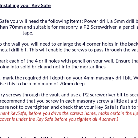
Installing your Key Safe
afe you will need the following items: Power drill, a 5mm drill b
r than 70mm and suitable for masonry, a P2 Screwdriver, a pencil
tape.
to the wall you will need to enlarge the 4 corner holes in the back
al drill bit. This will enable the screws to pass through the va
ark each of the 4 drill holes with pencil on your wall. Ensure tha
oing into solid brick and not into the mortar lines
, mark the required drill depth on your 4mm masonry drill bit. 
ise this to be a minimum of 70mm deep.
nry screws through the vault and use a P2 screwdriver bit to sec
 recommend that you screw in each masonry screw a little at a t
 care not to overtighten and check that your Key Safe is flush to
nent KeySafe, before you drive the screws home, make certain the lip
over is under the Key Safe before you tighten all 4 screws.)