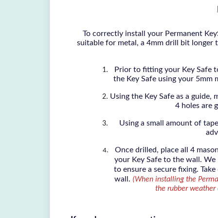
To correctly install your Permanent KeyS
suitable for metal, a 4mm drill bit longe
Prior to fitting your Key Safe 
the Key Safe using your 5mm met
Using the Key Safe as a guide, m
4 holes are g
Using a small amount of tape
adv
Once drilled, place all 4 maso
your Key Safe to the wall. We
to ensure a secure fixing. Take
wall.
(When installing the Perma
the rubber weather c