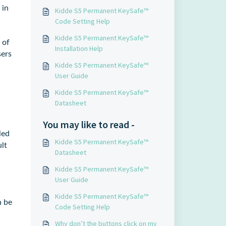
 in
Kidde S5 Permanent KeySafe™
Code Setting Help
Kidde S5 Permanent KeySafe™
 of
Installation Help
sers
Kidde S5 Permanent KeySafe™
User Guide
Kidde S5 Permanent KeySafe™
Datasheet
You may like to read -
led
Kidde S5 Permanent KeySafe™
lt
Datasheet
Kidde S5 Permanent KeySafe™
User Guide
Kidde S5 Permanent KeySafe™
n be
Code Setting Help
Why don’t the buttons click on my