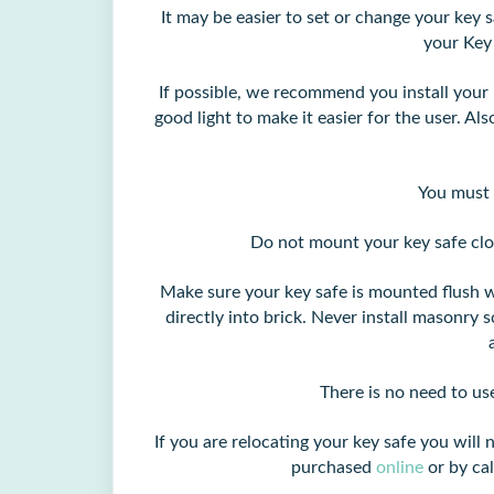
It may be easier to set or change your key s
your Key
If possible, we recommend you install your k
good light to make it easier for the user. Also
You must 
Do not mount your key safe clo
Make sure your key safe is mounted flush w
directly into brick. Never install masonry
There is no need to us
If you are relocating your key safe you wi
purchased
online
or by ca