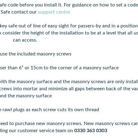
afe code before you install it. For guidance on how to set a code
 Safe contact our
support centre
ey safe out of line of easy sight for passers-by and in a position
 consider the height of the installation to be at a level that all u
can access.
use the included masonry screws
ser than 6” or 15cm to the corner of a masonry surface
ith the masonry surface and the masonry screws are only instal
 screws into mortar and minimize all gaps between back of the vau
and the masonry surface
e rawl plugs as each screw cuts its own thread
ll need to purchase new masonry screws. New masonry screws ca
lling our customer service team on
0330 363 0303