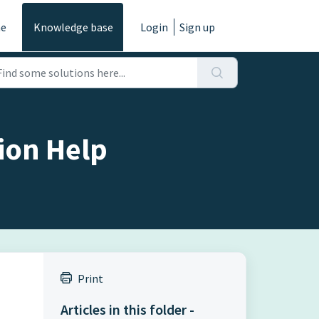
e
Knowledge base
Login
Sign up
ion Help
Print
Articles in this folder -