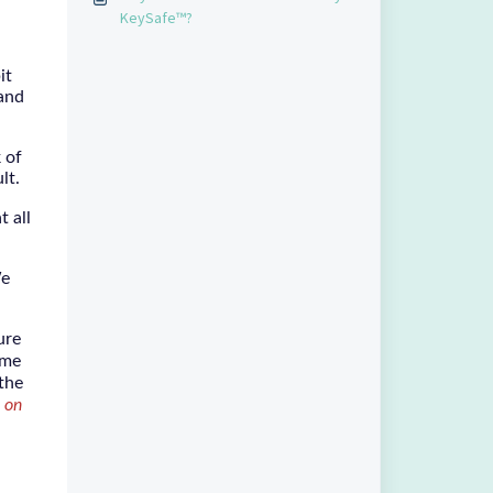
KeySafe™?
it
 and
 of
ult.
t all
We
ure
ime
 the
 on