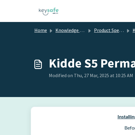
Skip to main content
Home
Knowledge base
Product Specific Information
Ki
Kidde S5 Perma
Modified on Thu, 27 Mar, 2025 at 10:25 AM
Install
Befo