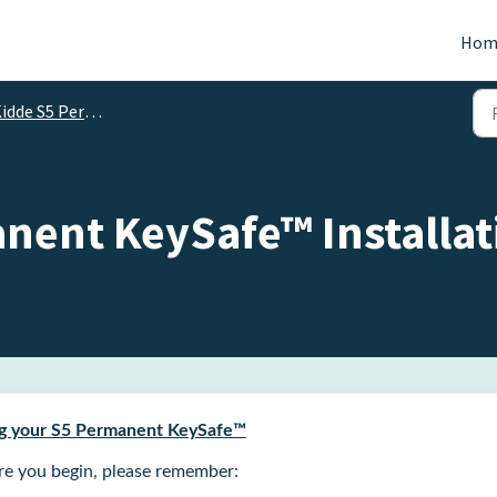
Hom
dde S5 Permanent KeySafe™
nent KeySafe™ Installat
ing your S5 Permanent KeySafe™
re you begin, please remember: